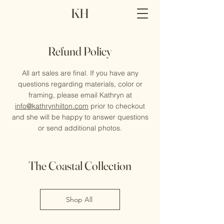
KH
Refund Policy
All art sales are final. If you have any
questions regarding materials, color or
framing, please email Kathryn at
info@kathrynhilton.com
prior to checkout
and she will be happy to answer questions
or send additional photos.
The Coastal Collection
Shop All