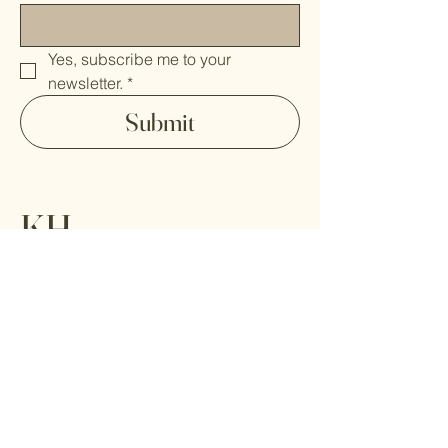
Yes, subscribe me to your 
newsletter.
*
Submit
KH
Home
Paintings
About
Contact
Shipping Policy