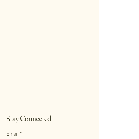
Stay Connected
Email
*